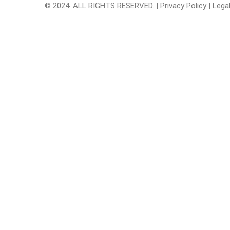
© 2024. ALL RIGHTS RESERVED. |
Privacy Policy
|
Lega