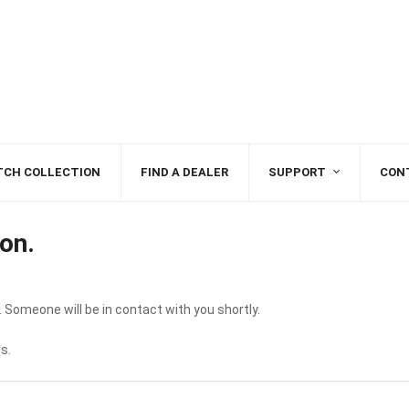
TCH COLLECTION
FIND A DEALER
SUPPORT
CON
on.
 Someone will be in contact with you shortly.
s.