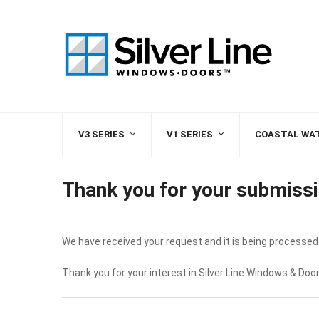
V3 SERIES
V1 SERIES
COASTAL WA
Thank you for your submissi
We have received your request and it is being processed.
Thank you for your interest in Silver Line Windows & Door