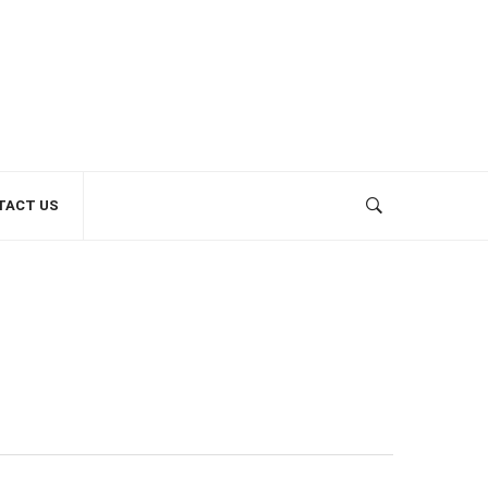
TACT US