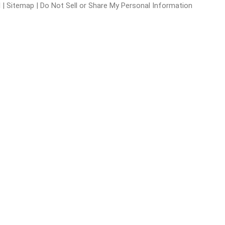
l
|
Sitemap
|
Do Not Sell or Share My Personal Information